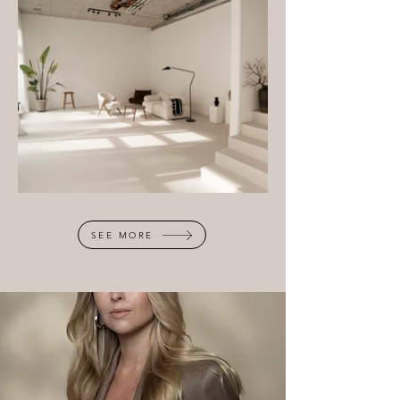
SEE MORE