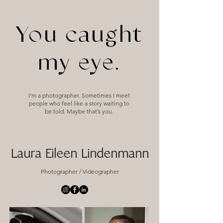
You caught
my eye.
I’m a photographer. Sometimes I meet
people who feel like a story waiting to
be told. Maybe that’s you.
Laura Eileen Lindenmann
Photographer / Videographer