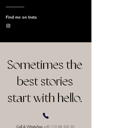
Find me on Insta
Sometimes the
best stories
start with hello.
Call & WhatsApp
+49 172 88 500 30