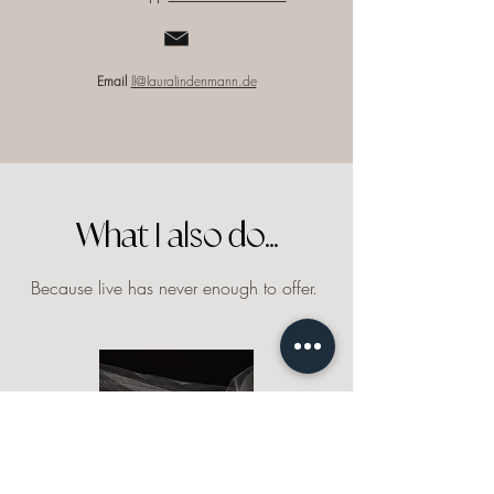
Email
ll@lauralindenmann.de
What I also do...
Because live has never enough to offer.