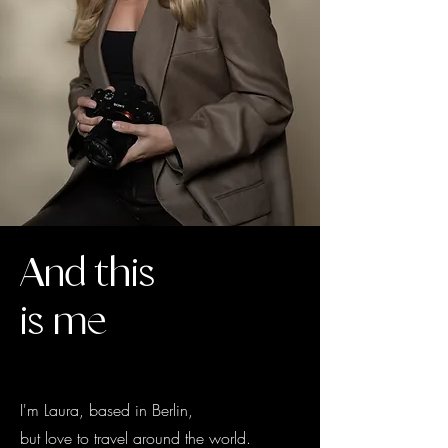
And this
is me
I'm Laura, based in Berlin,
but love to travel around the world.