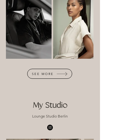
SEE MORE
My Studio
Lounge Studio Berlin