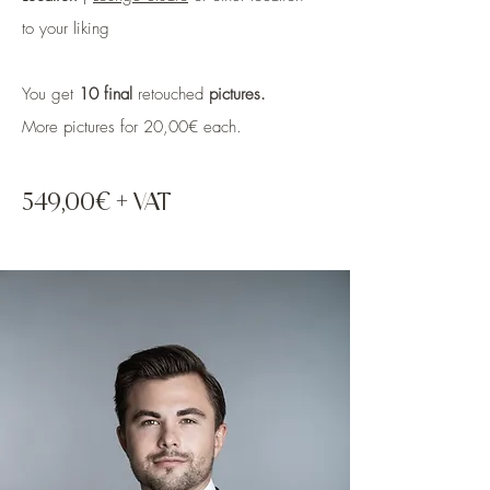
to your liking
You get
10 final
retouched
pictures.
More pictures for 20,00€
each.
549,00€ + VAT