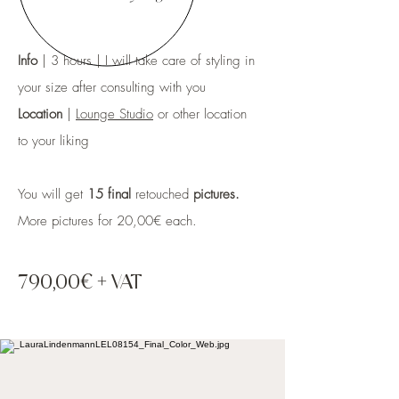
Info
| 3 hours | I will take care of styling in
your size after consulting with you
Location
|
Lounge Studio
or other location
to your liking
You will get
15 final
retouched
pictures.
More pictures for 20,00€
each.
790,0
0€
+ VAT