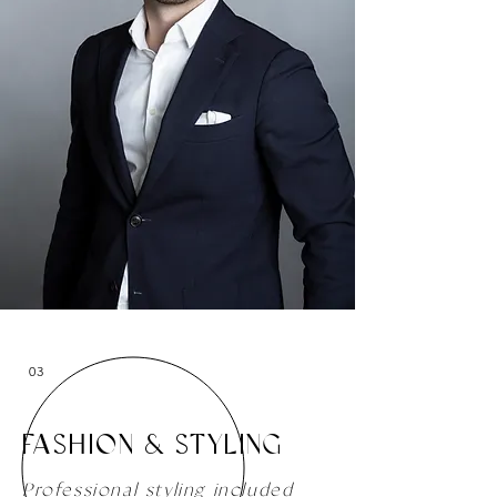
03
FASHION & STYLING
Professional styling included