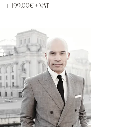
+
199,00€ + VAT