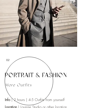
02
PORTRAIT & FASHION
More Outfits
Info
| 2 hours | 4-5 Outfits from yourself
Location
|
Lounge Studio
or other location