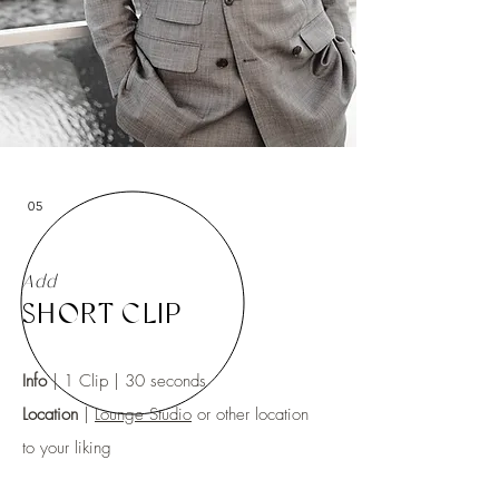
05
Add
SHORT CLIP
Info
| 1 Clip | 30 seconds
Location
|
Lounge Studio
or other location
to your liking