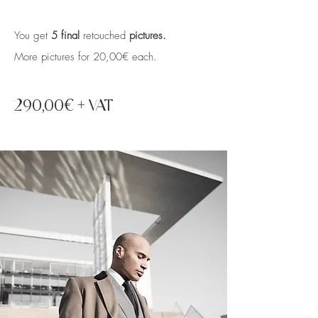
You get
5 final
retouched
pictures.
More pictures for 20,00€ each.
290,00€ + VAT