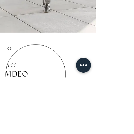
06
Add
VIDEO
Info
| 1 Video | 60 seconds
Location
|
Lounge Studio
+
390,00€
+ VAT