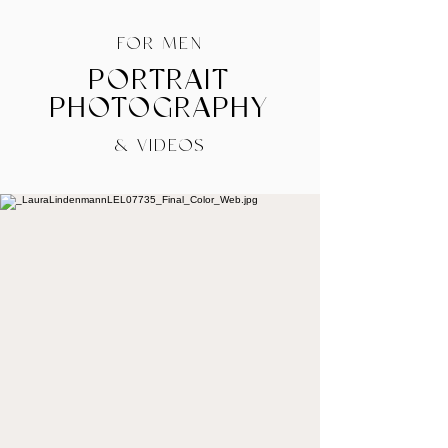
FOR MEN
PORTRAIT
PHOTOGRAPHY
& VIDEOS