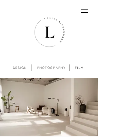
DESIGN
PHOTOGRAPHY
FILM