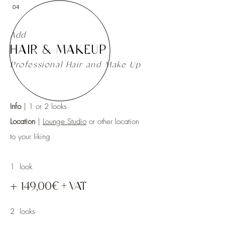
04
Add
HAIR & MAKEUP
Professional Hair and Make Up
Info
| 1 or 2 l
ooks
Location
|
Lounge Studio
or other location
to your liking
1 look
+
149,00€ + VAT
2 looks