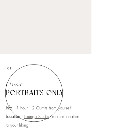
01
Classic
PORTRAITS ONLY
Info
| 1 hour | 2 Outfits from yourself
Location
|
Lounge Studio
or other location
to your liking