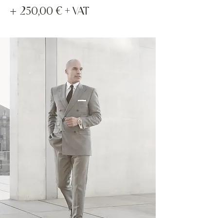
+
250,00 € + VAT